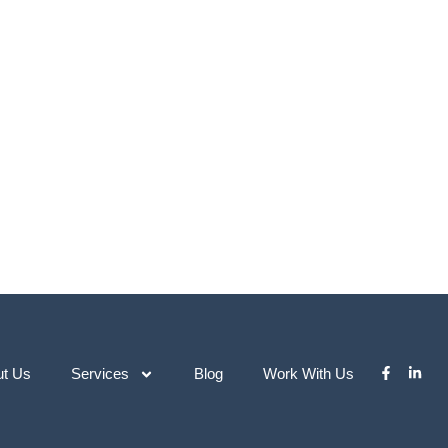
ut Us
Services
Blog
Work With Us