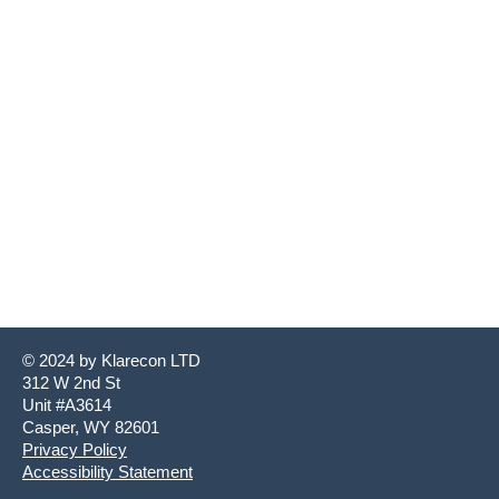
© 2024 by ​Klarecon LTD
312 W 2nd St
Unit #A3614
Casper, WY 82601
Privacy Policy
Accessibility Statement