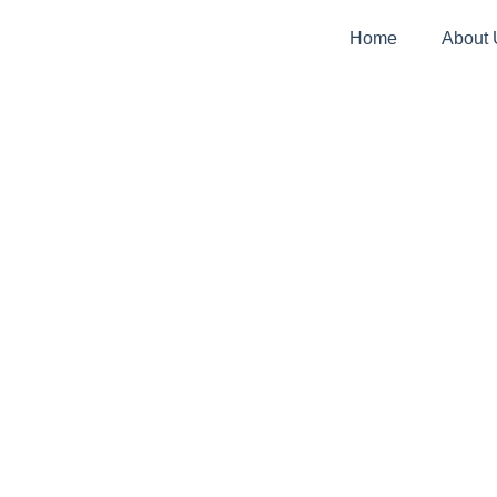
Home
About 