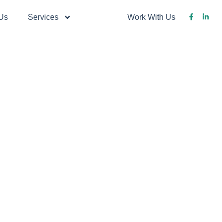
Us
Services
Blog
Work With Us