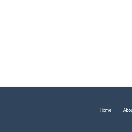
Home
Abo