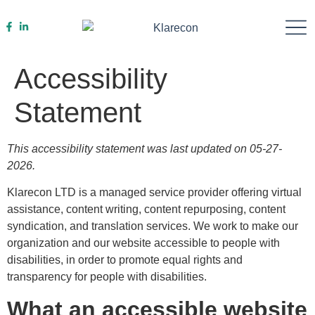
Work With Us
Accessibility
Statement
This accessibility statement was last updated on 05-27-
2026.
Klarecon LTD is a managed service provider offering virtual
assistance, content writing, content repurposing, content
syndication, and translation services. We work to make our
organization and our website accessible to people with
disabilities, in order to promote equal rights and
transparency for people with disabilities.
What an accessible website