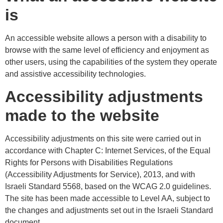
is
An accessible website allows a person with a disability to
browse with the same level of efficiency and enjoyment as
other users, using the capabilities of the system they operate
and assistive accessibility technologies.
Accessibility adjustments
made to the website
Accessibility adjustments on this site were carried out in
accordance with Chapter C: Internet Services, of the Equal
Rights for Persons with Disabilities Regulations
(Accessibility Adjustments for Service), 2013, and with
Israeli Standard 5568, based on the WCAG 2.0 guidelines.
The site has been made accessible to Level AA, subject to
the changes and adjustments set out in the Israeli Standard
document.