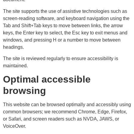
The site supports the use of assistive technologies such as
screen-reading software, and keyboard navigation using the
Tab and Shift+Tab keys to move between links, the arrow
keys, the Enter key to select, the Esc key to exit menus and
windows, and pressing H or a number to move between
headings.
The site is reviewed regularly to ensure accessibility is
maintained.
Optimal accessible
browsing
This website can be browsed optimally and accessibly using
common browsers; we recommend Chrome, Edge, Firefox,
or Safari, and screen readers such as NVDA, JAWS, or
VoiceOver.