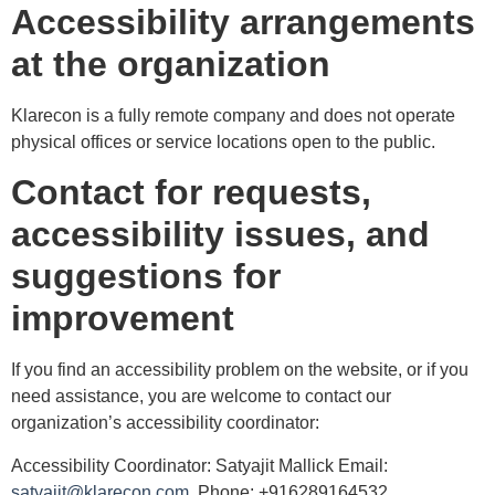
Accessibility arrangements
at the organization
Klarecon is a fully remote company and does not operate
physical offices or service locations open to the public.
Contact for requests,
accessibility issues, and
suggestions for
improvement
If you find an accessibility problem on the website, or if you
need assistance, you are welcome to contact our
organization’s accessibility coordinator:
Accessibility Coordinator: Satyajit Mallick Email:
satyajit@klarecon.com
Phone: +916289164532