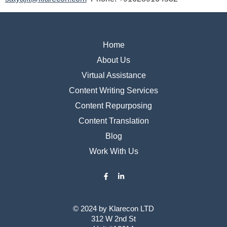
Home
About Us
Virtual Assistance
Content Writing Services
Content Repurposing
Content Translation
Blog
Work With Us
© 2024 by ​Klarecon LTD
312 W 2nd St