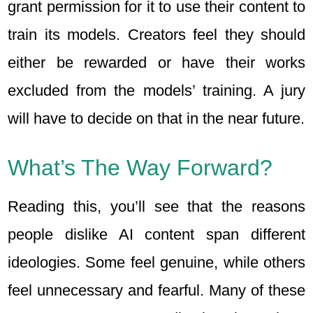
grant permission for it to use their content to
train its models. Creators feel they should
either be rewarded or have their works
excluded from the models’ training. A jury
will have to decide on that in the near future.
What’s The Way Forward?
Reading this, you’ll see that the reasons
people dislike AI content span different
ideologies. Some feel genuine, while others
feel unnecessary and fearful. Many of these