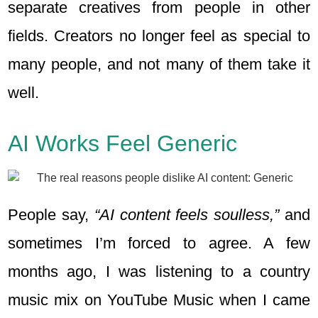
separate creatives from people in other
fields. Creators no longer feel as special to
many people, and not many of them take it
well.
AI Works Feel Generic
People say,
“AI content feels soulless,”
and
sometimes I’m forced to agree. A few
months ago, I was listening to a country
music mix on YouTube Music when I came