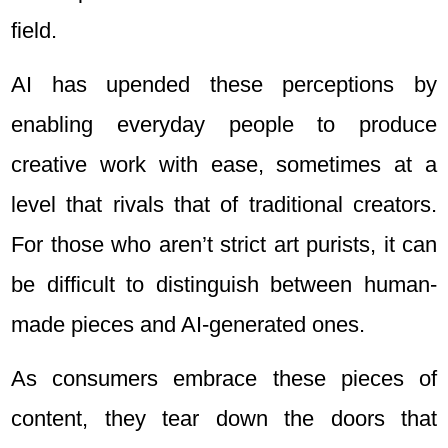
field.
AI has upended these perceptions by
enabling everyday people to produce
creative work with ease, sometimes at a
level that rivals that of traditional creators.
For those who aren’t strict art purists, it can
be difficult to distinguish between human-
made pieces and AI-generated ones.
As consumers embrace these pieces of
content, they tear down the doors that