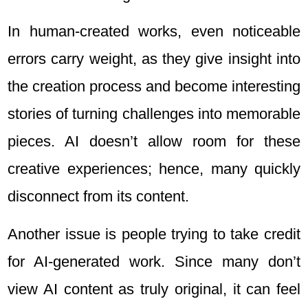
In human-created works, even noticeable
errors carry weight, as they give insight into
the creation process and become interesting
stories of turning challenges into memorable
pieces. AI doesn’t allow room for these
creative experiences; hence, many quickly
disconnect from its content.
Another issue is people trying to take credit
for AI-generated work. Since many don’t
view AI content as truly original, it can feel