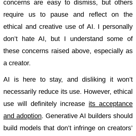
concerns are easy to dismiss, but others
require us to pause and reflect on the
ethical and creative use of AI. I personally
don’t hate AI, but I understand some of
these concerns raised above, especially as
a creator.
AI is here to stay, and disliking it won’t
necessarily reduce its use. However, ethical
use will definitely increase
its acceptance
and adoption
. Generative AI builders should
build models that don’t infringe on creators’