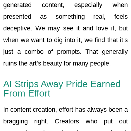
generated content, especially when
presented as something real, feels
deceptive. We may see it and love it, but
when we want to dig into it, we find that it’s
just a combo of prompts. That generally
ruins the art’s beauty for many people.
AI Strips Away Pride Earned
From Effort
In content creation, effort has always been a
bragging right. Creators who put out