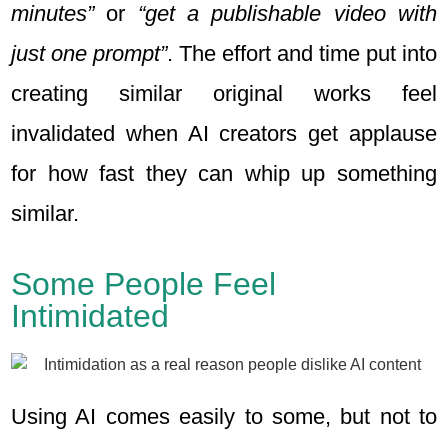
minutes”
or
“get a publishable video with
just one prompt”
. The effort and time put into
creating similar original works feel
invalidated when AI creators get applause
for how fast they can whip up something
similar.
Some People Feel
Intimidated
Using AI comes easily to some, but not to