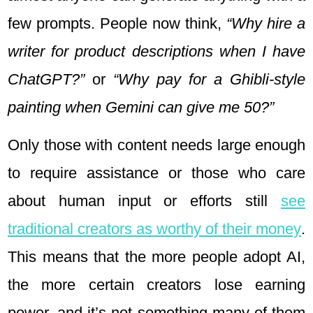
few prompts. People now think,
“Why hire a
writer for product descriptions when I have
ChatGPT?”
or
“Why pay for a Ghibli-style
painting when Gemini can give me 50?”
Only those with content needs large enough
to require assistance or those who care
about human input or efforts still
see
traditional creators as worthy of their money
.
This means that the more people adopt AI,
the more certain creators lose earning
power, and it’s not something many of them