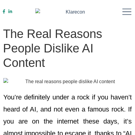
Work With Us
The Real Reasons
People Dislike AI
Content
You’re definitely under a rock if you haven’t
heard of AI, and not even a famous rock. If
you are on the internet these days, it’s
almost impossible to escape it, thanks to “AI