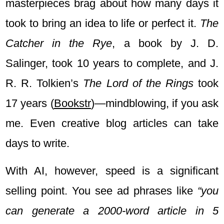
masterpieces brag about how many days it
took to bring an idea to life or perfect it.
The
Catcher in the Rye
, a book by J. D.
Salinger, took 10 years to complete, and J.
R. R. Tolkien’s
The Lord of the Rings
took
17 years
(
Bookstr
)
—mindblowing, if you ask
me. Even creative blog articles can take
days to write.
With AI, however, speed is a significant
selling point. You see ad phrases like
“you
can generate a 2000-word article in 5