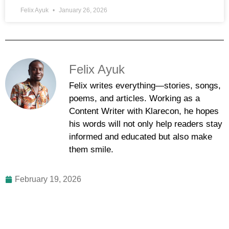
Felix Ayuk
January 26, 2026
Felix Ayuk
Felix writes everything—stories, songs,
poems, and articles. Working as a
Content Writer with Klarecon, he hopes
his words will not only help readers stay
informed and educated but also make
them smile.
February 19, 2026