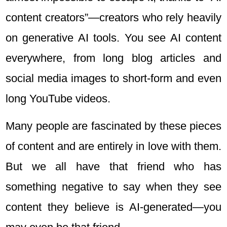
content creators”—creators who rely heavily
on generative AI tools. You see AI content
everywhere, from long blog articles and
social media images to short-form and even
long YouTube videos.
Many people are fascinated by these pieces
of content and are entirely in love with them.
But we all have that friend who has
something negative to say when they see
content they believe is AI-generated—you