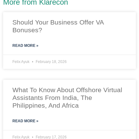
More from Klarecon
Should Your Business Offer VA
Bonuses?
READ MORE »
Felix Ayuk
February 18, 2026
What To Know About Offshore Virtual
Assistants From India, The
Philippines, And Africa
READ MORE »
Felix Ayuk
February 17, 2026