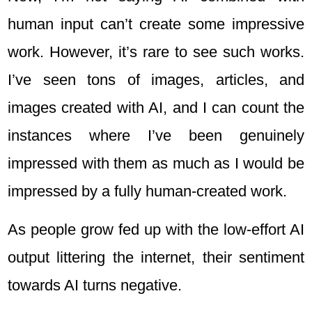
human input can’t create some impressive
work. However, it’s rare to see such works.
I’ve seen tons of images, articles, and
images created with AI, and I can count the
instances where I’ve been genuinely
impressed with them as much as I would be
impressed by a fully human-created work.
As people grow fed up with the low-effort AI
output littering the internet, their sentiment
towards AI turns negative.