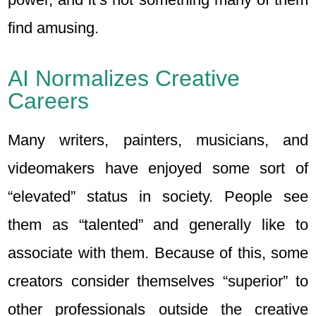
find amusing.
AI Normalizes Creative
Careers
Many writers, painters, musicians, and
videomakers have enjoyed some sort of
“elevated” status in society. People see
them as “talented” and generally like to
associate with them. Because of this, some
creators consider themselves “superior” to
other professionals outside the creative