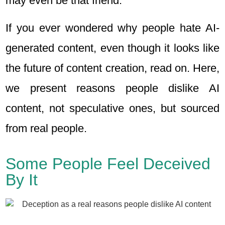
may even be that friend.
If you ever wondered why people hate AI-
generated content, even though it looks like
the future of content creation, read on. Here,
we present reasons people dislike AI
content, not speculative ones, but sourced
from real people.
Some People Feel Deceived
By It