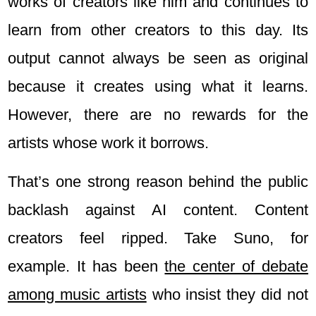
works of creators like him and continues to
learn from other creators to this day. Its
output cannot always be seen as original
because it creates using what it learns.
However, there are no rewards for the
artists whose work it borrows.
That’s one strong reason behind the public
backlash against AI content. Content
creators feel ripped. Take Suno, for
example. It has been
the center of debate
among music artists
who insist they did not