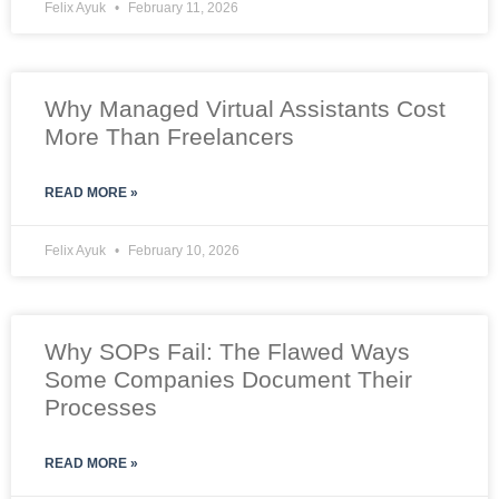
Felix Ayuk
February 11, 2026
Why Managed Virtual Assistants Cost
More Than Freelancers
READ MORE »
Felix Ayuk
February 10, 2026
Why SOPs Fail: The Flawed Ways
Some Companies Document Their
Processes
READ MORE »