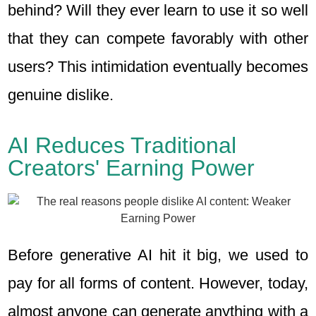
behind? Will they ever learn to use it so well
that they can compete favorably with other
users? This intimidation eventually becomes
genuine dislike.
AI Reduces Traditional
Creators' Earning Power
Before generative AI hit it big, we used to
pay for all forms of content. However, today,
almost anyone can generate anything with a