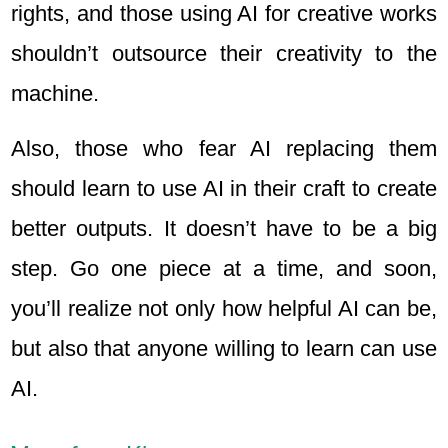
rights, and those using AI for creative works
shouldn’t outsource their creativity to the
machine.
Also, those who fear AI replacing them
should learn to use AI in their craft to create
better outputs. It doesn’t have to be a big
step. Go one piece at a time, and soon,
you’ll realize not only how helpful AI can be,
but also that anyone willing to learn can use
AI.