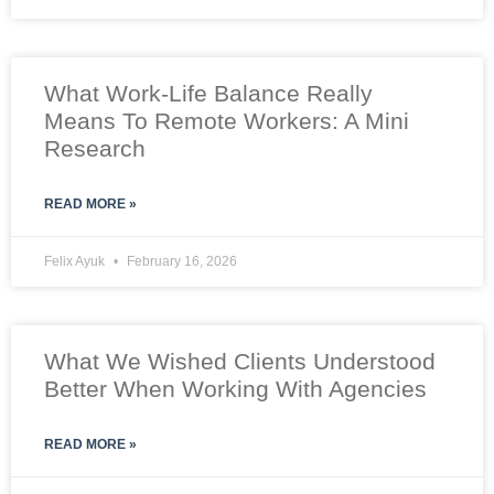
What Work-Life Balance Really
Means To Remote Workers: A Mini
Research
READ MORE »
Felix Ayuk
February 16, 2026
What We Wished Clients Understood
Better When Working With Agencies
READ MORE »