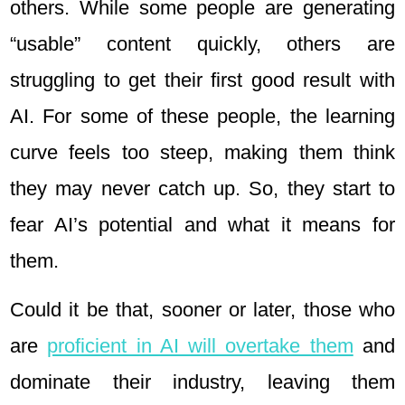
others. While some people are generating
“usable” content quickly, others are
struggling to get their first good result with
AI. For some of these people, the learning
curve feels too steep, making them think
they may never catch up. So, they start to
fear AI’s potential and what it means for
them.
Could it be that, sooner or later, those who
are
proficient in AI will overtake them
and
dominate their industry, leaving them