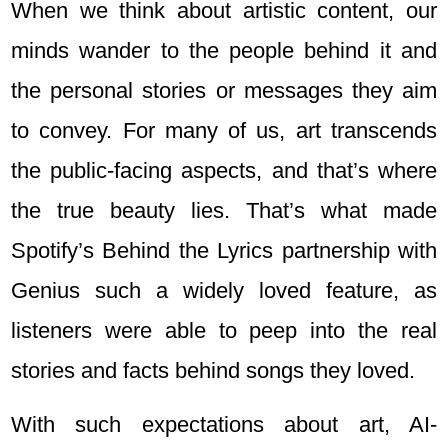
When we think about artistic content, our
minds wander to the people behind it and
the personal stories or messages they aim
to convey. For many of us, art transcends
the public-facing aspects, and that’s where
the true beauty lies. That’s what made
Spotify’s Behind the Lyrics partnership with
Genius such a widely loved feature, as
listeners were able to peep into the real
stories and facts behind songs they loved.
With such expectations about art, AI-