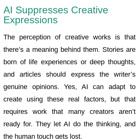
AI Suppresses Creative
Expressions
The perception of creative works is that
there’s a meaning behind them. Stories are
born of life experiences or deep thoughts,
and articles should express the writer’s
genuine opinions. Yes, AI can adapt to
create using these real factors, but that
requires work that many creators aren’t
ready for. They let AI do the thinking, and
the human touch gets lost.