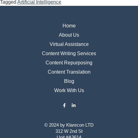
Tagged
Artificial Intelligence
Home
About Us
Virtual Assistance
Content Writing Services
Content Repurposing
Content Translation
Blog
Work With Us
© 2024 by ​Klarecon LTD
312 W 2nd St
Unit #A3614