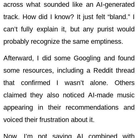
across what sounded like an AI-generated
track. How did I know? It just felt “bland.” I
can’t fully explain it, but any purist would
probably recognize the same emptiness.
Afterward, I did some Googling and found
some resources, including a Reddit thread
that confirmed I wasn’t alone. Others
claimed they also noticed AI-made music
appearing in their recommendations and
voiced their frustration about it.
Now, I’m not saying AI combined with