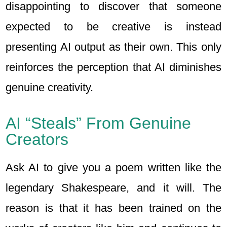
disappointing to discover that someone
expected to be creative is instead
presenting AI output as their own. This only
reinforces the perception that AI diminishes
genuine creativity.
AI “Steals” From Genuine
Creators
Ask AI to give you a poem written like the
legendary Shakespeare, and it will. The
reason is that it has been trained on the